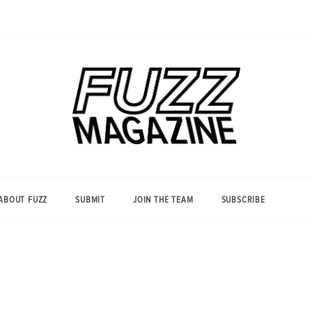
Photography from Everyone and
Fuzz
Everywhere
Magazine
ABOUT FUZZ
SUBMIT
JOIN THE TEAM
SUBSCRIBE