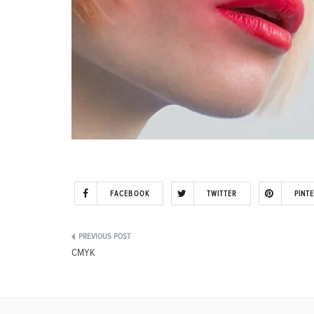
FACEBOOK
TWITTER
PINT
Post
CMYK
navigation