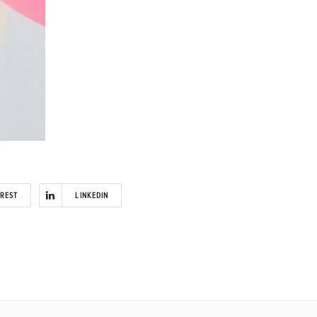
EREST
LINKEDIN