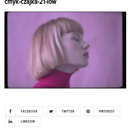
cmyk-czajka-21-low
FACEBOOK
TWITTER
PINTEREST
LINKEDIN