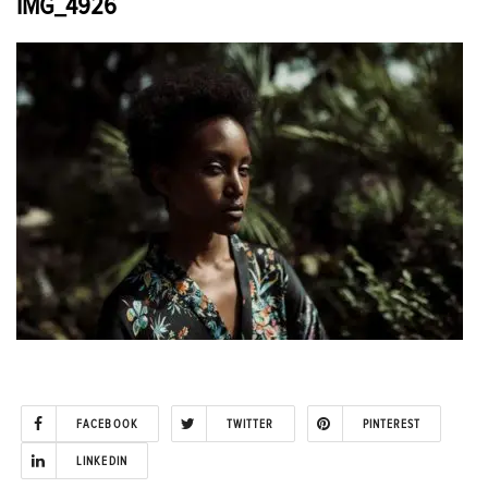
IMG_4926
FACEBOOK
TWITTER
PINTEREST
LINKEDIN