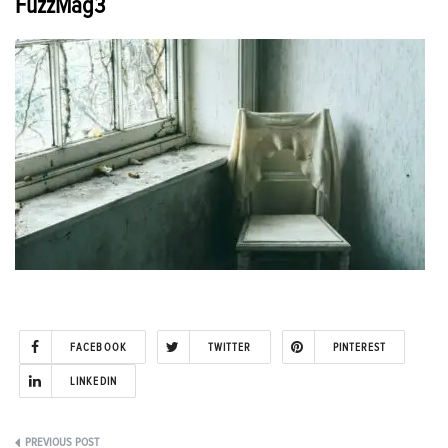
FuzzMag3
FACEBOOK
TWITTER
PINTEREST
LINKEDIN