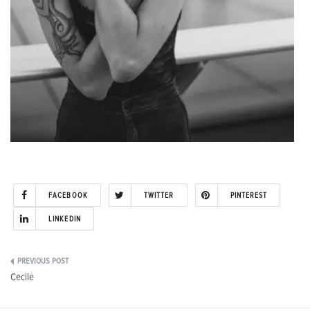
FACEBOOK
TWITTER
PINTEREST
LINKEDIN
Post
Cecile
navigation