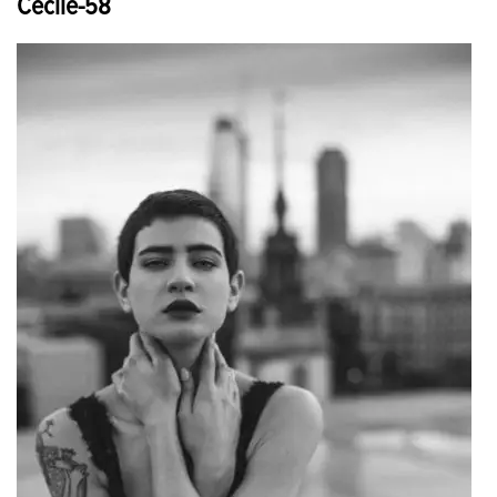
Cecile-58