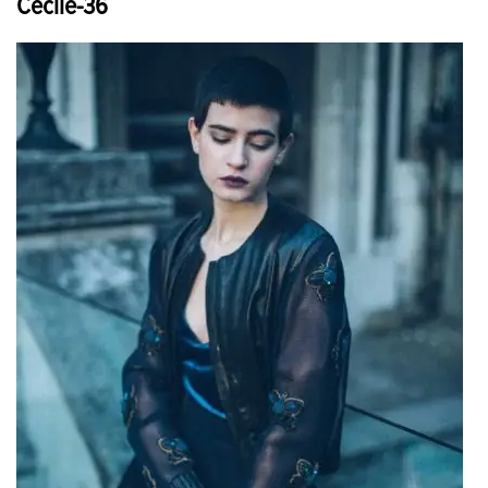
Cecile-36