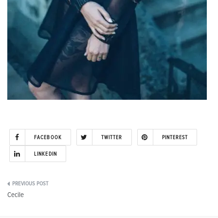
FACEBOOK
TWITTER
PINTEREST
LINKEDIN
Post
Cecile
navigation