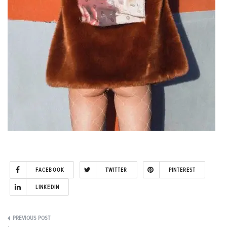
FACEBOOK
TWITTER
PINTEREST
LINKEDIN
Post