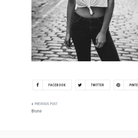
FACEBOOK
TWITTER
PINT
Post
Bruna
navigation