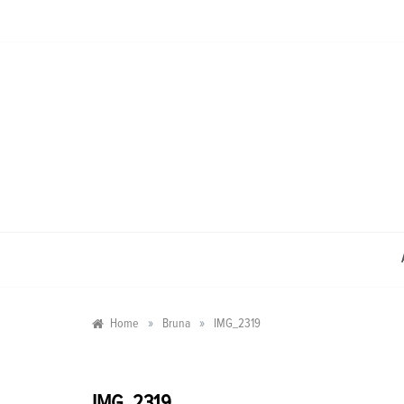
Skip
to
content
»
»
Home
Bruna
IMG_2319
IMG_2319