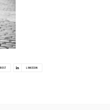
EREST
LINKEDIN