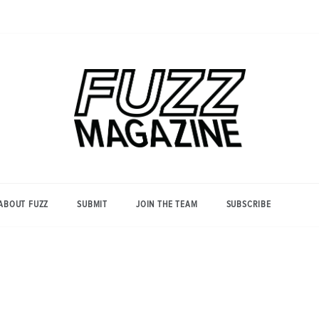
Photography from Everyone and
Fuzz
Everywhere
Magazine
ABOUT FUZZ
SUBMIT
JOIN THE TEAM
SUBSCRIBE