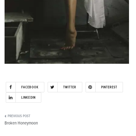
FACEBOOK
TWITTER
PINTEREST
LINKEDIN
Post
Broken Honeymoon
navigation