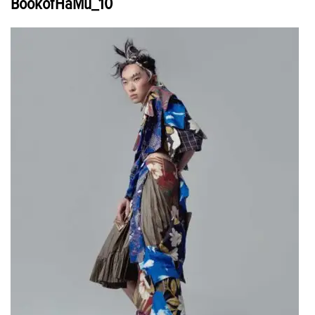
BookofHaMu_10