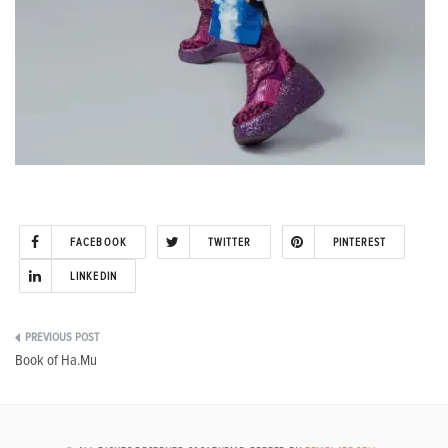
FACEBOOK
TWITTER
PINTEREST
LINKEDIN
Post
Book of Ha.Mu
navigation