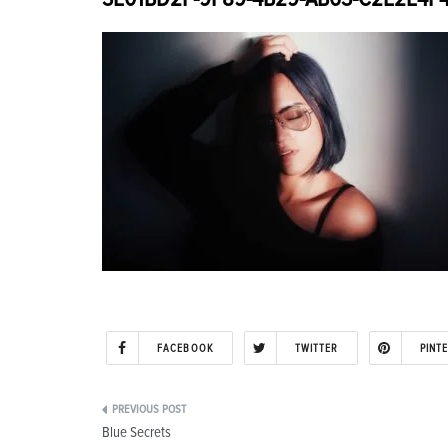
FACEBOOK
TWITTER
PINT
Post
Blue Secrets