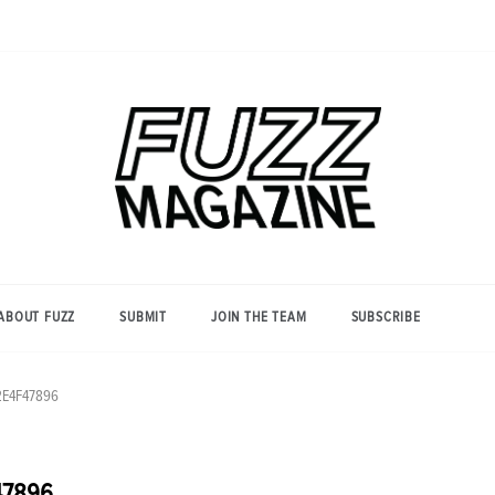
Photography from Everyone and
Fuzz
Everywhere
Magazine
ABOUT FUZZ
SUBMIT
JOIN THE TEAM
SUBSCRIBE
2E4F47896
47896