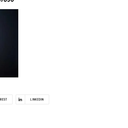
EREST
LINKEDIN