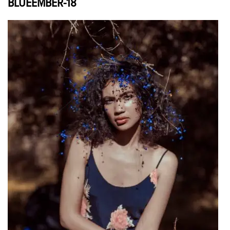
BLUEEMBER-18