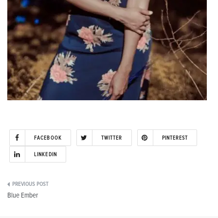
FACEBOOK
TWITTER
PINTEREST
LINKEDIN
Post
Blue Ember
navigation