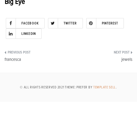
Big Eye
FACEBOOK
TWITTER
PINTEREST
LINKEDIN
Post
francesca
jewels
navigation
© ALL RIGHTS RESERVED 2021 THEME: PREFER BY
TEMPLATE SELL
.