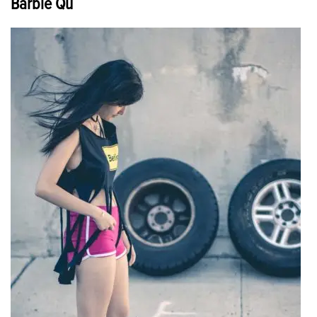
Barbie Qu