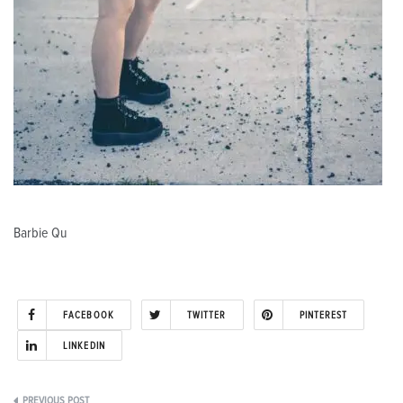
Barbie Qu
FACEBOOK
TWITTER
PINTEREST
LINKEDIN