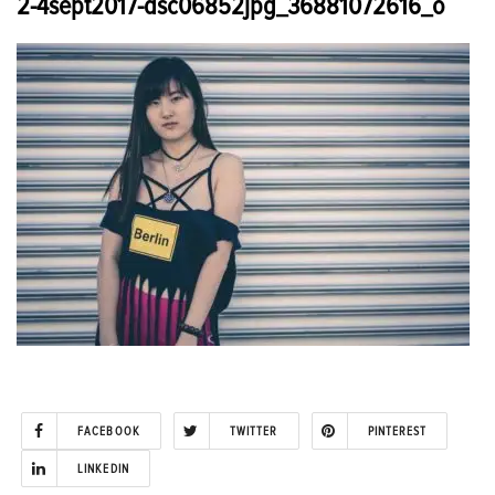
2-4sept2017-dsc06852jpg_36881072616_o
FACEBOOK
TWITTER
PINTEREST
LINKEDIN