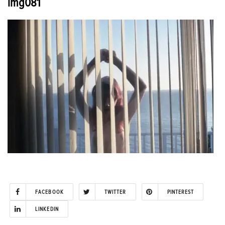
img081
FACEBOOK
TWITTER
PINTEREST
LINKEDIN