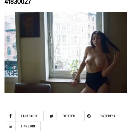
41830027
FACEBOOK
TWITTER
PINTEREST
LINKEDIN