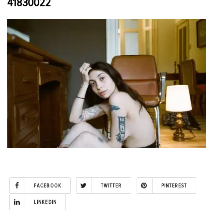
41830022
FACEBOOK
TWITTER
PINTEREST
LINKEDIN