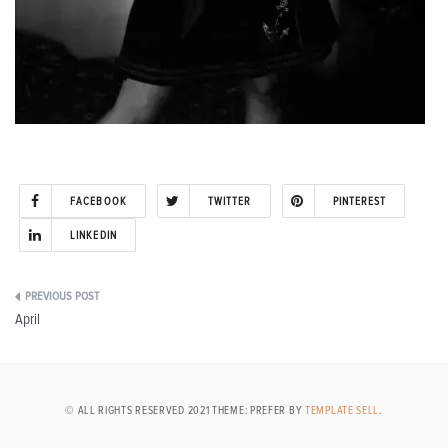
FACEBOOK
TWITTER
PINTEREST
LINKEDIN
Post
April
navigation
© ALL RIGHTS RESERVED 2021 THEME: PREFER BY
TEMPLATE SELL
.