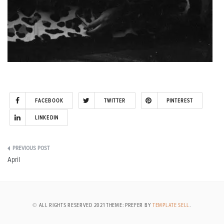
FACEBOOK
TWITTER
PINTEREST
LINKEDIN
Post
April
navigation
© ALL RIGHTS RESERVED 2021 THEME: PREFER BY
TEMPLATE SELL
.