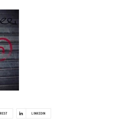
EREST
LINKEDIN