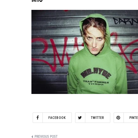
FACEBOOK
TWITTER
PINT