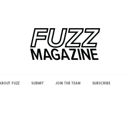
Photography from Everyone and
Fuzz
Everywhere
Magazine
ABOUT FUZZ
SUBMIT
JOIN THE TEAM
SUBSCRIBE