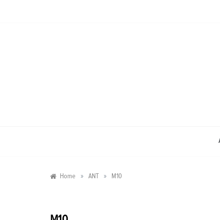
Skip
to
content
»
»
Home
ANT
M10
M10