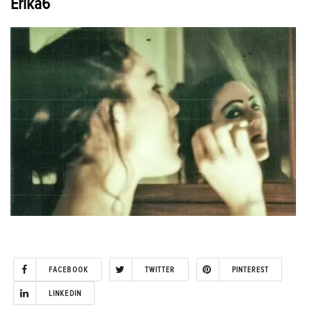
Erika6
FACEBOOK
TWITTER
PINTEREST
LINKEDIN