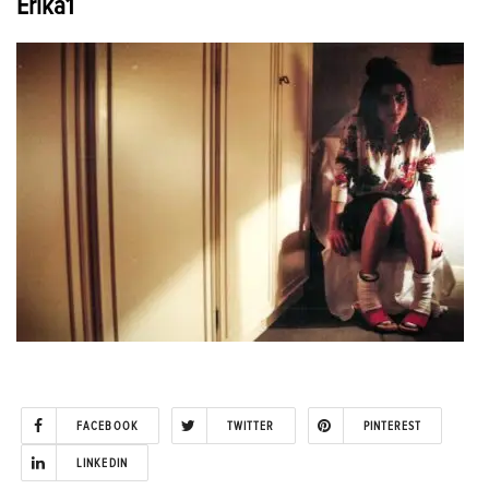
Erika1
FACEBOOK
TWITTER
PINTEREST
LINKEDIN