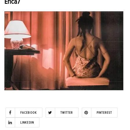
Erica7
FACEBOOK
TWITTER
PINTEREST
LINKEDIN