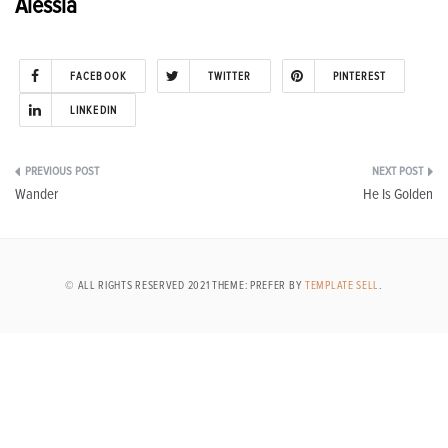
Alessia
FACEBOOK
TWITTER
PINTEREST
LINKEDIN
Post
Wander
He Is Golden
navigation
© ALL RIGHTS RESERVED 2021 THEME: PREFER BY
TEMPLATE SELL
.