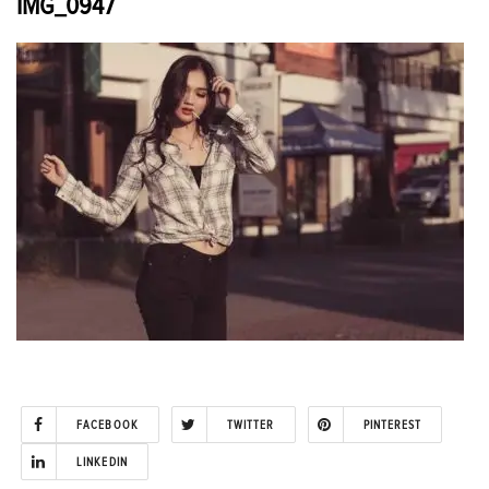
IMG_0947
FACEBOOK
TWITTER
PINTEREST
LINKEDIN