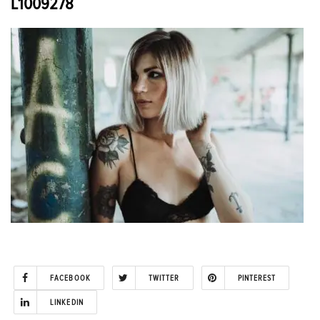
L1009278
FACEBOOK
TWITTER
PINTEREST
LINKEDIN