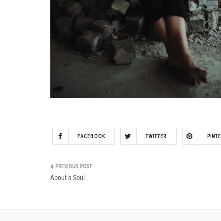
FACEBOOK
TWITTER
PINT
Post
About a Soul
navigation