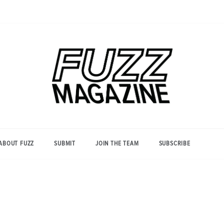
Photography from Everyone and
Fuzz
Everywhere
Magazine
ABOUT FUZZ
SUBMIT
JOIN THE TEAM
SUBSCRIBE