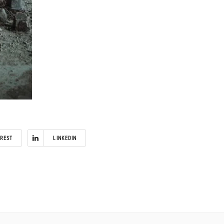
EREST
LINKEDIN