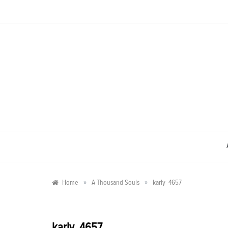
Skip
to
content
»
»
Home
A Thousand Souls
karly_4657
karly_4657