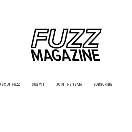
Photography from Everyone and
Fuzz
Everywhere
Magazine
ABOUT FUZZ
SUBMIT
JOIN THE TEAM
SUBSCRIBE