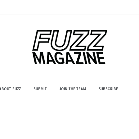
Photography from Everyone and
Fuzz
Everywhere
Magazine
ABOUT FUZZ
SUBMIT
JOIN THE TEAM
SUBSCRIBE