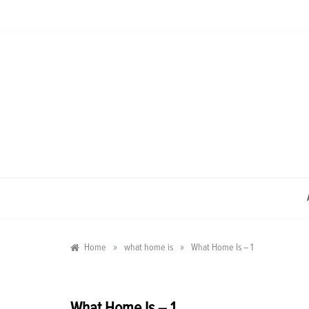
Skip
to
content
»
»
Home
what home is
What Home Is – 1
What Home Is – 1