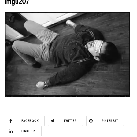
imgu207
FACEBOOK
TWITTER
PINTEREST
LINKEDIN