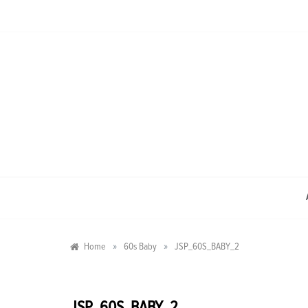
Skip
to
content
»
»
Home
60s Baby
JSP_60S_BABY_2
JSP_60S_BABY_2