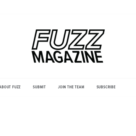
Photography from Everyone and
Fuzz
Everywhere
Magazine
ABOUT FUZZ
SUBMIT
JOIN THE TEAM
SUBSCRIBE