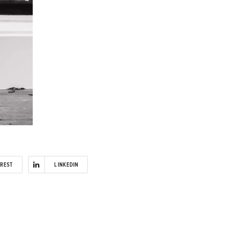
EREST
LINKEDIN