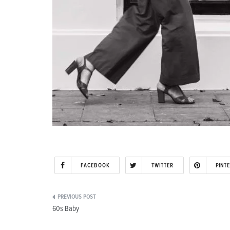
FACEBOOK
TWITTER
PINT
Post
60s Baby
navigation