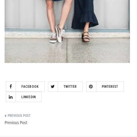
FACEBOOK
TWITTER
PINTEREST
LINKEDIN
Post
Previous Post
navigation