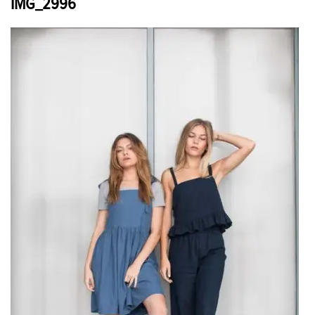
IMG_2996