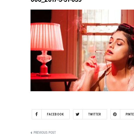
FACEBOOK
TWITTER
PINT