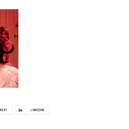
EREST
LINKEDIN