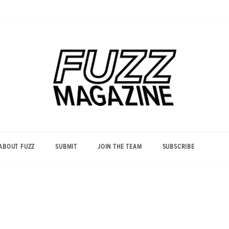
Photography from Everyone and
Fuzz
Everywhere
Magazine
ABOUT FUZZ
SUBMIT
JOIN THE TEAM
SUBSCRIBE