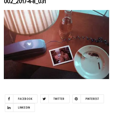
002_2017-4-8_031
FACEBOOK
TWITTER
PINTEREST
LINKEDIN