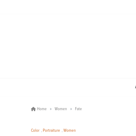
Skip
to
content
»
»
Home
Women
Fate
Color
,
Portraiture
,
Women