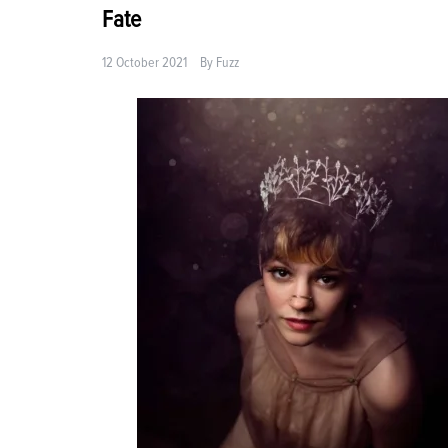
Fate
12 October 2021
By
Fuzz