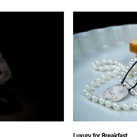
Luxury for Breakfast