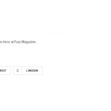
s here at Fuzz Magazine.
EREST
LINKEDIN