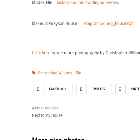
Model: Elle –
instagram.com/swirlinghoneydew
Makeup: Grayson House –
instagram.com/g_house901
Click here
to see more photography by Christopher William
Christopher Williams
,
Elle
FACEBOOK
TWITTER
PINT
Post
Next to My House
navigation