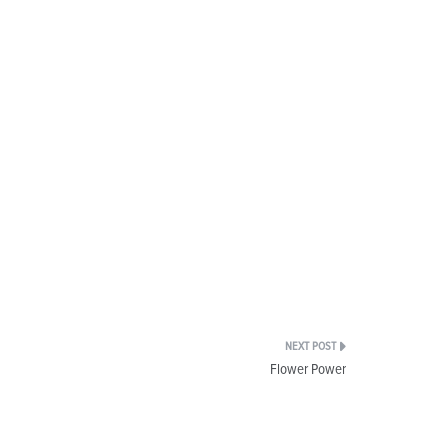
Flower Power