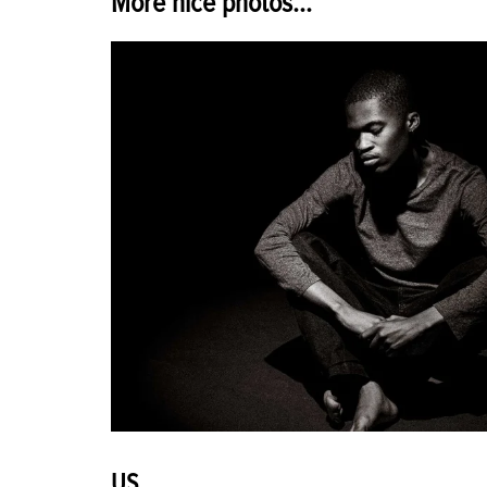
More nice photos...
US