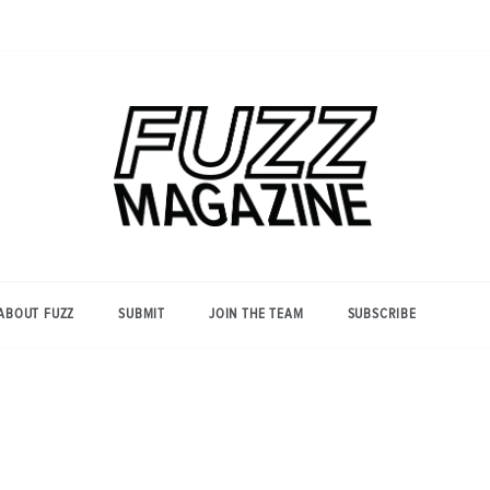
Photography from Everyone and
Fuzz
Everywhere
Magazine
ABOUT FUZZ
SUBMIT
JOIN THE TEAM
SUBSCRIBE