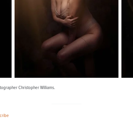
otographer Christopher Williams.
cribe