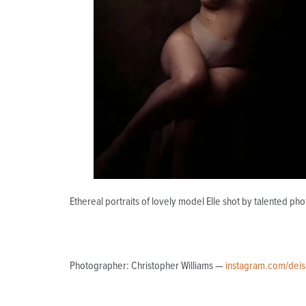
Ethereal portraits of lovely model Elle shot by talented ph
Photographer: Christopher Williams —
instagram.com/deis