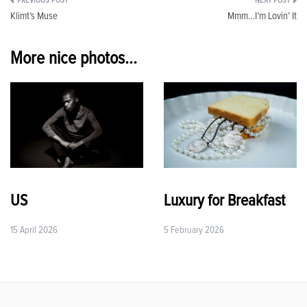
Post
Klimt’s Muse
Mmm…I’m Lovin’ It
navigation
More nice photos...
US
Luxury for Breakfast
15 April 2026
5 February 2026