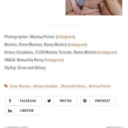
Photographer: Marissa Poirier (
Instagram
)
Models: Drew Mackey, Numa Models (
Instagram
)
Kelsey Gossklaus, ICON Models Toronto, Numa Models (
Instagram
)
HMUA: Manuelita Remy (
Instagram
)
Styling: Drew and Kelsey
Drew Mackey
,
Kelsey Gossklau
,
Manuelita Remy
,
Marissa Poirier
FACEBOOK
TWITTER
PINTEREST
LINKEDIN