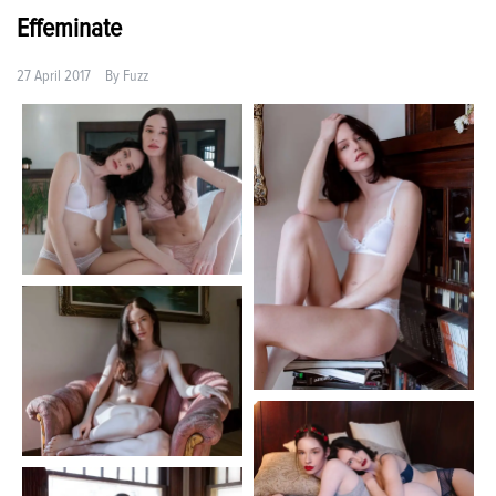
Effeminate
27 April 2017
By
Fuzz