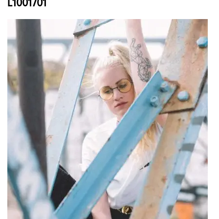
L1001701