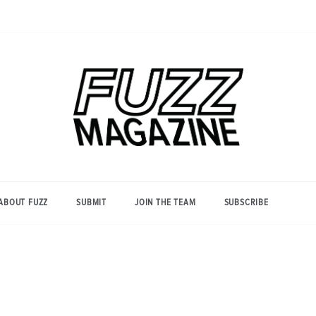
Photography from Everyone and
Fuzz
Everywhere
Magazine
ABOUT FUZZ
SUBMIT
JOIN THE TEAM
SUBSCRIBE