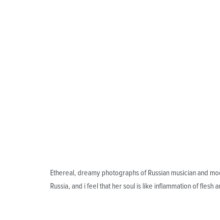
Ethereal, dreamy photographs of Russian musician and mod
Russia, and i feel that her soul is like inflammation of flesh