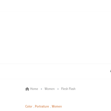
Skip
to
content
»
»
Home
Women
Flesh Flash
Color
,
Portraiture
,
Women