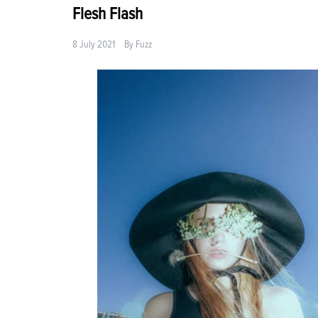
Flesh Flash
8 July 2021
By
Fuzz