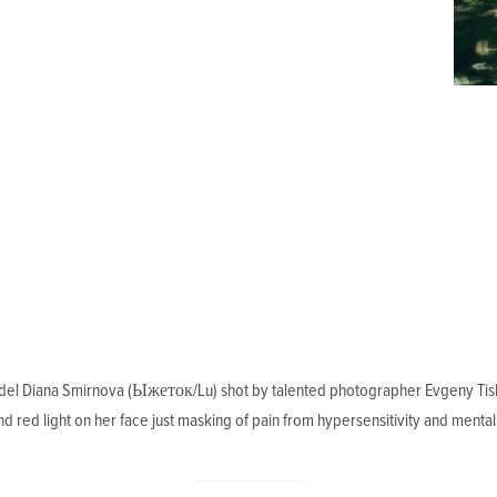
el Diana Smirnova (Ыжеток/Lu) shot by talented photographer Evgeny Tisle
 and red light on her face just masking of pain from hypersensitivity and mental