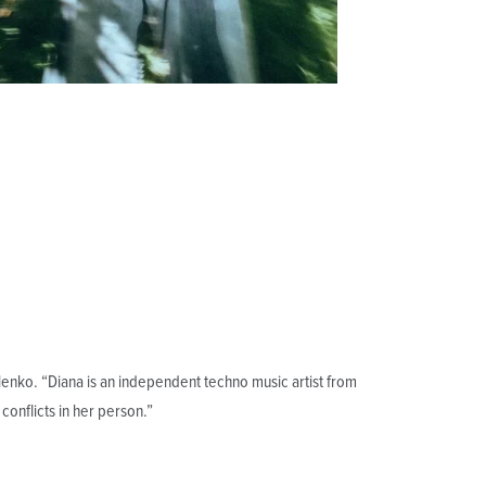
nko. “Diana is an independent techno music artist from
 conflicts in her person.”