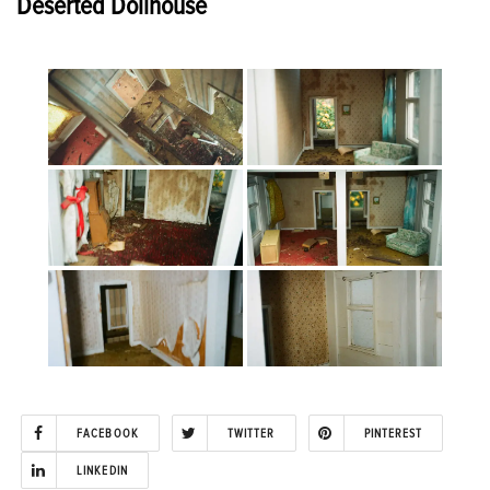
Deserted Dollhouse
FACEBOOK
TWITTER
PINTEREST
LINKEDIN