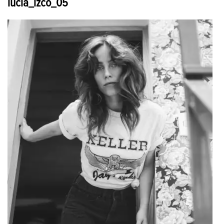
lucia_izco_05