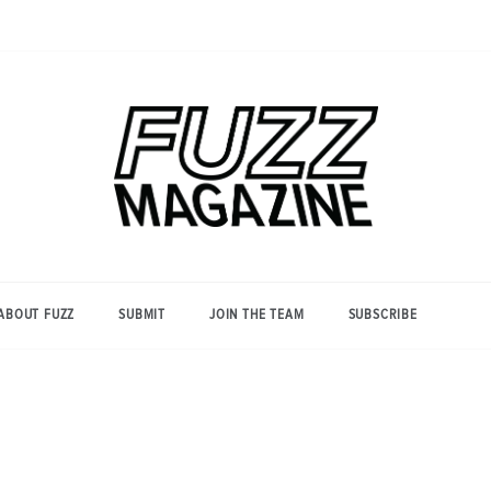
Photography from Everyone and
Fuzz
Everywhere
Magazine
ABOUT FUZZ
SUBMIT
JOIN THE TEAM
SUBSCRIBE