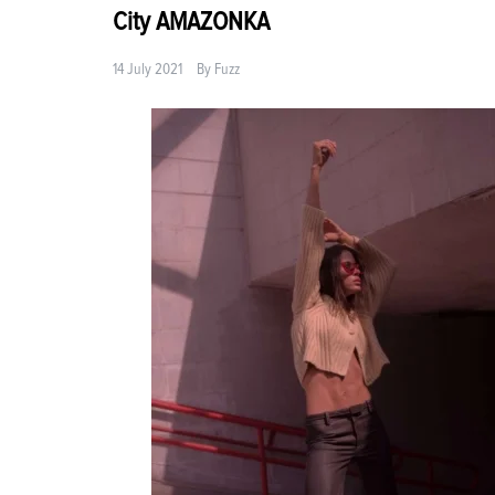
City AMAZONKA
14 July 2021
By
Fuzz