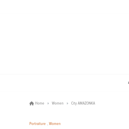
Skip
to
content
»
»
Home
Women
City AMAZONKA
Portraiture
,
Women