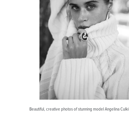
Beautiful, creative photos of stunning model Angelina Culk