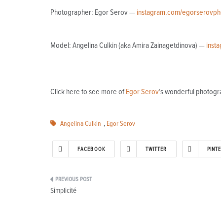
Photographer: Egor Serov —
instagram.com/egorserovph
Model: Angelina Culkin (aka Amira Zainagetdinova) —
inst
Click here to see more of
Egor Serov
‘s wonderful photogr
Angelina Culkin
,
Egor Serov
FACEBOOK
TWITTER
PINT
Post
Simplicité
navigation