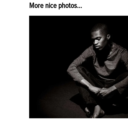
More nice photos...