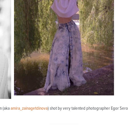
in (aka
amira_zainagetdinova
) shot by very talented photographer Egor Sero