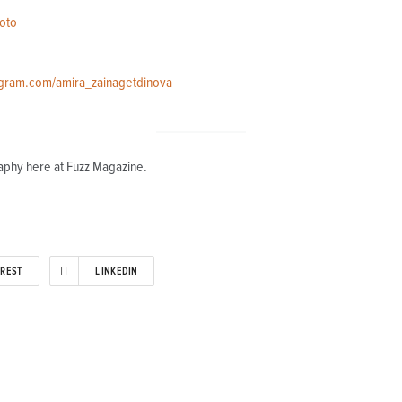
oto
agram.com/amira_zainagetdinova
aphy here at Fuzz Magazine.
EREST
LINKEDIN