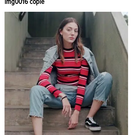
img0016 copie