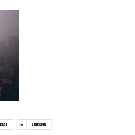
EREST
LINKEDIN