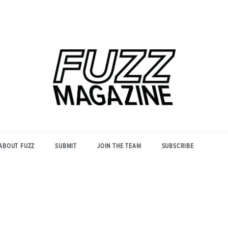
Photography from Everyone and
Fuzz
Everywhere
Magazine
ABOUT FUZZ
SUBMIT
JOIN THE TEAM
SUBSCRIBE