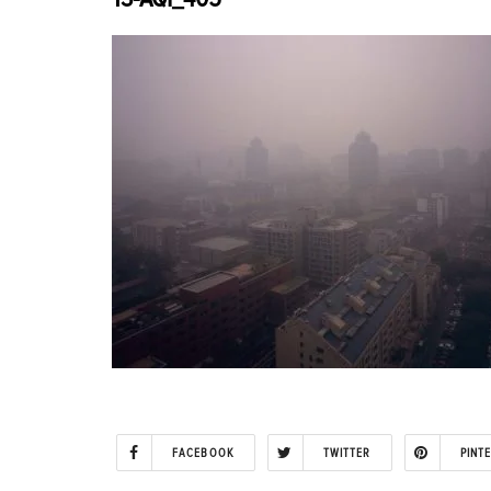
FACEBOOK
TWITTER
PINT