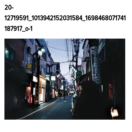
20-
12719591_1013942152031584_1698468071741
187917_o-1