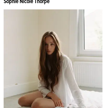
Sophie Nicole Thorpe