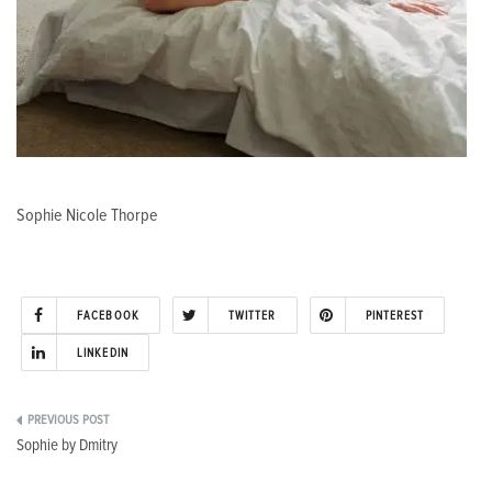
Sophie Nicole Thorpe
FACEBOOK
TWITTER
PINTEREST
LINKEDIN
Post
Sophie by Dmitry
navigation