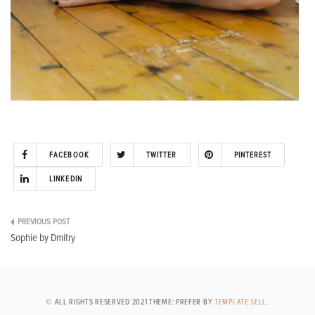
FACEBOOK
TWITTER
PINTEREST
LINKEDIN
Post
Sophie by Dmitry
navigation
© ALL RIGHTS RESERVED 2021 THEME: PREFER BY
TEMPLATE SELL
.