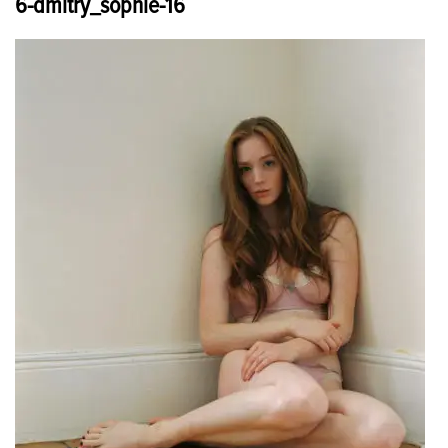
6-dmitry_sophie-16