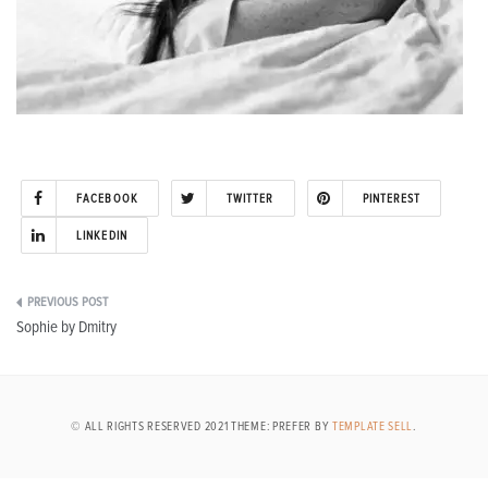
FACEBOOK
TWITTER
PINTEREST
LINKEDIN
Post
Sophie by Dmitry
navigation
© ALL RIGHTS RESERVED 2021 THEME: PREFER BY
TEMPLATE SELL
.