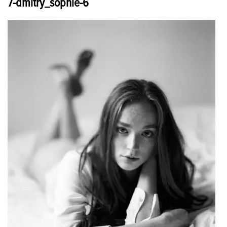
7-dmitry_sophie-6