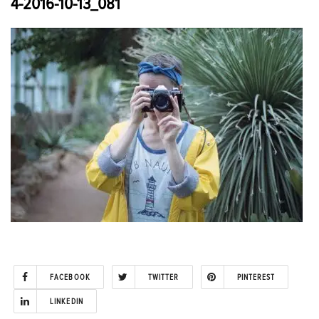
4-2016-10-13_081
FACEBOOK
TWITTER
PINTEREST
LINKEDIN