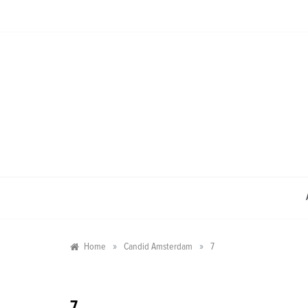
Skip
to
content
»
»
Home
Candid Amsterdam
7
7